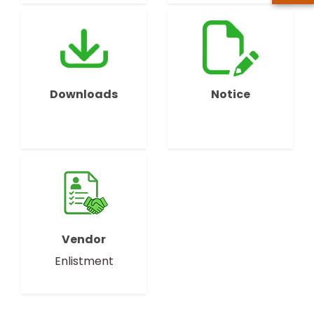
Downloads
Notice
Vendor
Enlistment