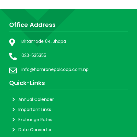
Office Address
Birtamode 04, Jhapa
023-535355
info@hamronepalcoop.com.np
Quick-Links
Annual Calender
Important Links
Exchange Rates
Date Converter