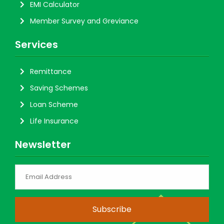
EMI Calculator
Member Survey and Greviance
Services
Remittance
Saving Schemes
Loan Scheme
Life Insurance
Newsletter
Subscribe