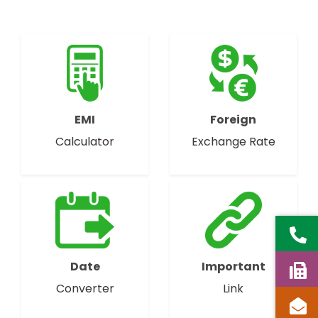
EMI
Foreign
Calculator
Exchange Rate
Date
Important
Converter
Link