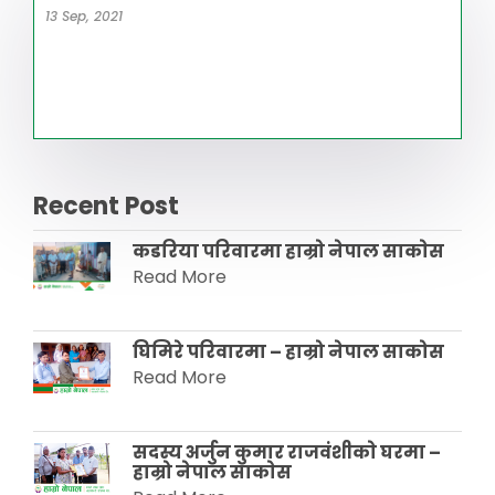
13 Sep, 2021
Recent Post
कडरिया परिवारमा हाम्राे नेपाल साकाेस
Read More
घिमिरे परिवारमा – हाम्रो नेपाल साकोस
Read More
सदस्य अर्जुन कुमार राजवंशीकाे घरमा –
हाम्रो नेपाल साकाेस