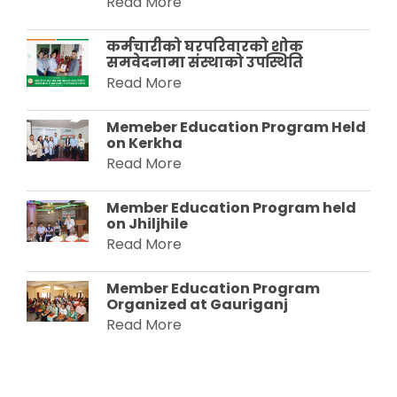
Read More
कर्मचारीको घरपरिवारको शोक
समवेदनामा संस्थाको उपस्थिति
Read More
Memeber Education Program Held
on Kerkha
Read More
Member Education Program held
on Jhiljhile
Read More
Member Education Program
Organized at Gauriganj
Read More