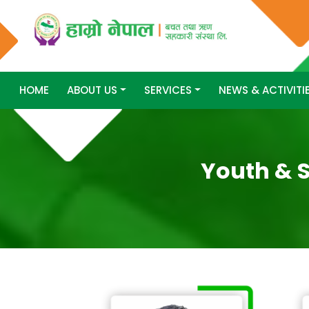
HOME
ABOUT US
SERVICES
NEWS & ACTIVITI
Youth & S