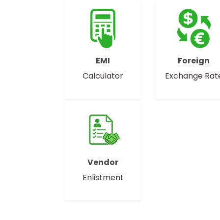
EMI
Foreign
Calculator
Exchange Rat
Vendor
Enlistment