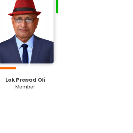
Lok Prasad Oli
Member