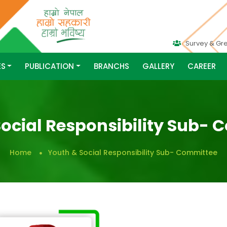
Survey & Gr
ES
PUBLICATION
BRANCHS
GALLERY
CAREER
ocial Responsibility Sub-
Home
Youth & Social Responsibility Sub- Committee