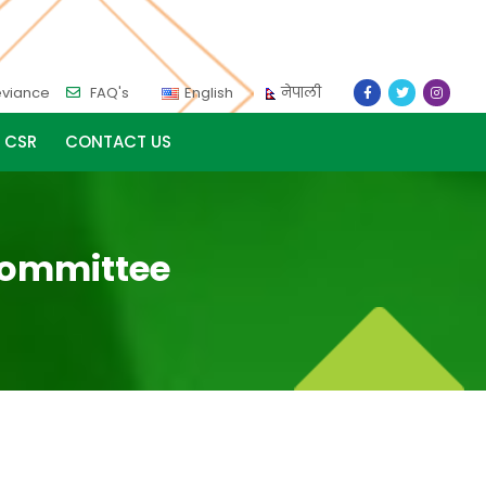
eviance
FAQ's
English
नेपाली
CSR
CONTACT US
 Committee