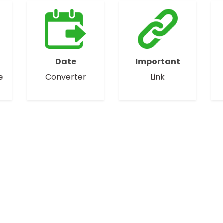
Date
Important
e
Converter
Link