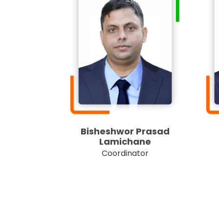
Bisheshwor Prasad
Lamichane
Coordinator