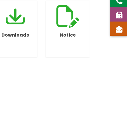
Downloads
Notice