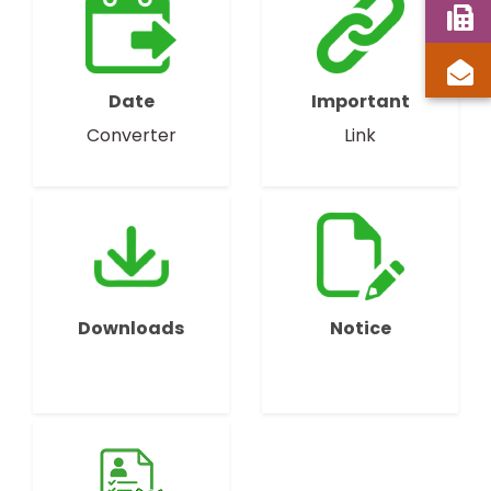
Date
Important
Converter
Link
Downloads
Notice