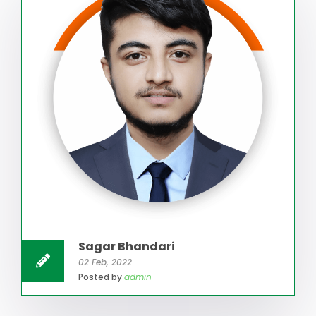
Sagar Bhandari
02 Feb, 2022
Posted by
admin