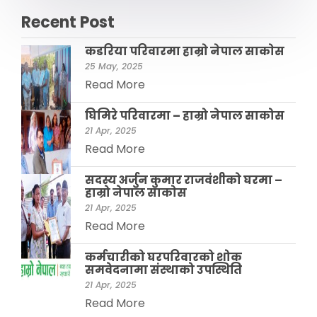
Recent Post
कडरिया परिवारमा हाम्राे नेपाल साकाेस
25 May, 2025
Read More
घिमिरे परिवारमा – हाम्रो नेपाल साकोस
21 Apr, 2025
Read More
सदस्य अर्जुन कुमार राजवंशीकाे घरमा –
हाम्रो नेपाल साकाेस
21 Apr, 2025
Read More
कर्मचारीको घरपरिवारको शोक
समवेदनामा संस्थाको उपस्थिति
21 Apr, 2025
Read More