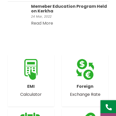
Memeber Education Program Held
on Kerkha
24 Mar, 2022
Read More
EMI
Foreign
Calculator
Exchange Rate