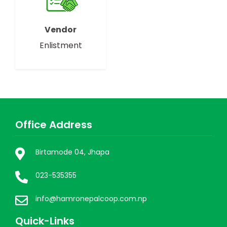
Vendor
Enlistment
Office Address
Birtamode 04, Jhapa
023-535355
info@hamronepalcoop.com.np
Quick-Links