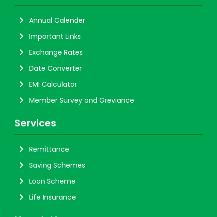
Annual Calender
Important Links
Exchange Rates
Date Converter
EMI Calculator
Member Survey and Greviance
Services
Remittance
Saving Schemes
Loan Scheme
Life Insurance