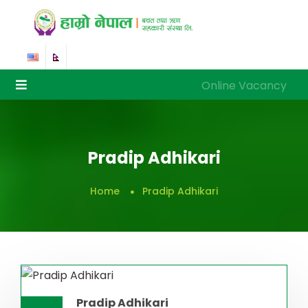
Online Vacancy
Online Vacancy
Pradip Adhikari
Home
Pradip Adhikari
Pradip Adhikari