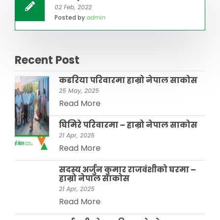
02 Feb, 2022
Posted by
admin
Recent Post
कडरिया परिवारमा हाम्राे नेपाल साकाेस
25 May, 2025
Read More
घिमिरे परिवारमा – हाम्रो नेपाल साकोस
21 Apr, 2025
Read More
सदस्य अर्जुन कुमार राजवंशीकाे घरमा –
हाम्रो नेपाल साकाेस
21 Apr, 2025
Read More