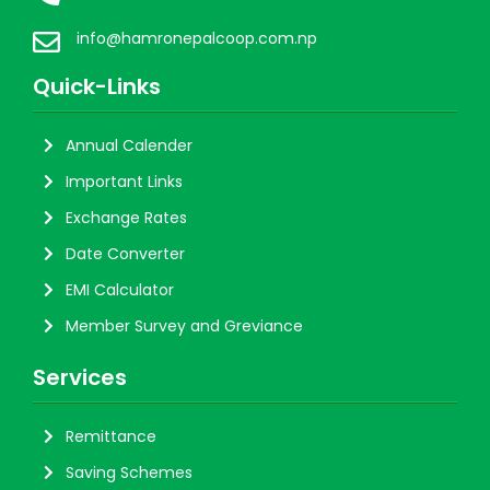
info@hamronepalcoop.com.np
Quick-Links
Annual Calender
Important Links
Exchange Rates
Date Converter
EMI Calculator
Member Survey and Greviance
Services
Remittance
Saving Schemes