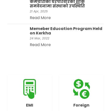
कर्मचारीको घरपरिवारको शोक
समवेदनामा संस्थाको उपस्थिति
21 Apr, 2025
Read More
Memeber Education Program Held
on Kerkha
24 Mar, 2022
Read More
EMI
Foreign