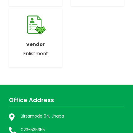
Vendor
Enlistment
Office Address
Birtamode 04, Jhapa
023-535355