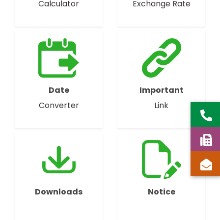
Calculator
Exchange Rate
Date
Important
Converter
Link
Downloads
Notice