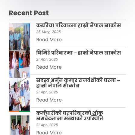
Recent Post
कडरिया परिवारमा हाम्राे नेपाल साकाेस
25 May, 2025
Read More
घिमिरे परिवारमा – हाम्रो नेपाल साकोस
21 Apr, 2025
Read More
सदस्य अर्जुन कुमार राजवंशीकाे घरमा –
हाम्रो नेपाल साकाेस
21 Apr, 2025
Read More
कर्मचारीको घरपरिवारको शोक
समवेदनामा संस्थाको उपस्थिति
21 Apr, 2025
Read More