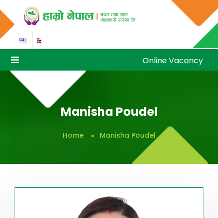
Online Vacancy
Online Vacancy
Manisha Poudel
Home
Manisha Poudel