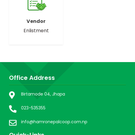
Vendor
Enlistment
Office Address
Birtamode 04, Jhapa
023-535355
info@hamronepalcoop.com.np