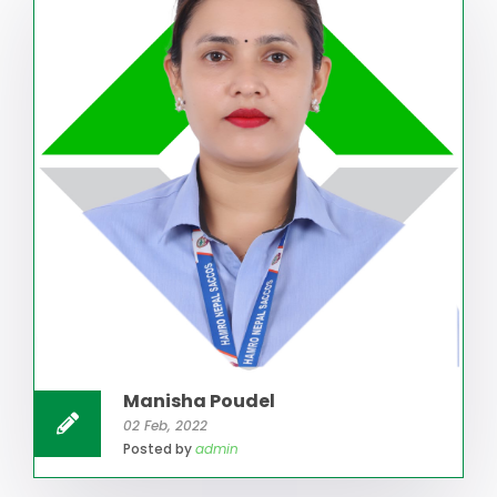
Manisha Poudel
02 Feb, 2022
Posted by
admin