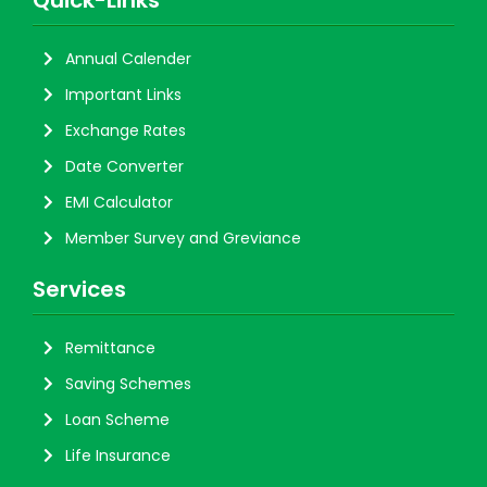
Quick-Links
Annual Calender
Important Links
Exchange Rates
Date Converter
EMI Calculator
Member Survey and Greviance
Services
Remittance
Saving Schemes
Loan Scheme
Life Insurance