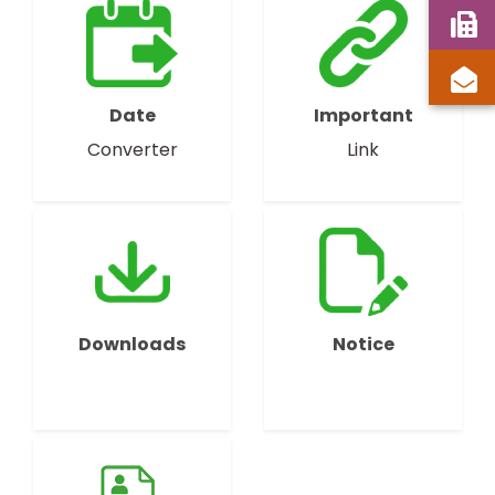
Date
Important
Converter
Link
Downloads
Notice