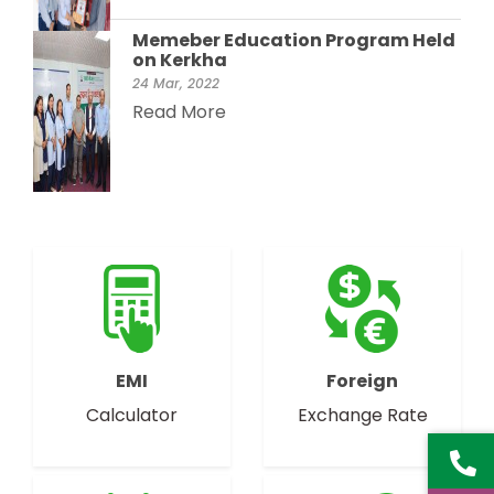
Memeber Education Program Held
on Kerkha
24 Mar, 2022
Read More
EMI
Foreign
Calculator
Exchange Rate