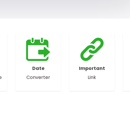
Date
Important
e
Converter
Link