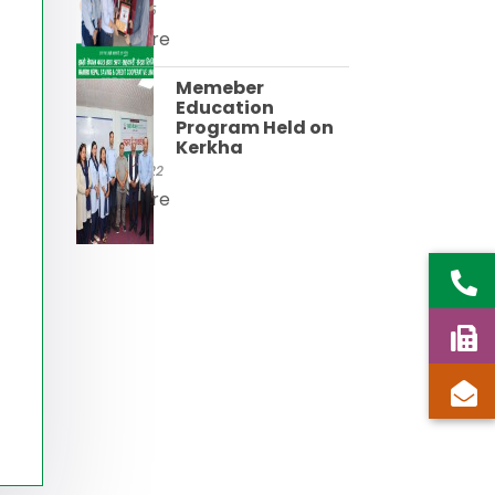
21 Apr, 2025
Read More
Memeber
Education
Program Held on
Kerkha
24 Mar, 2022
Read More