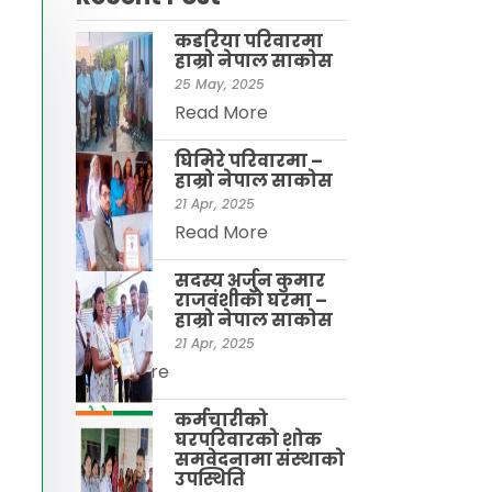
कडरिया परिवारमा
हाम्राे नेपाल साकाेस
25 May, 2025
Read More
घिमिरे परिवारमा –
हाम्रो नेपाल साकोस
21 Apr, 2025
Read More
सदस्य अर्जुन कुमार
राजवंशीकाे घरमा –
हाम्रो नेपाल साकाेस
21 Apr, 2025
Read More
कर्मचारीको
घरपरिवारको शोक
समवेदनामा संस्थाको
उपस्थिति