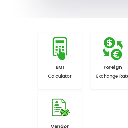
EMI
Foreign
Calculator
Exchange Rat
Vendor