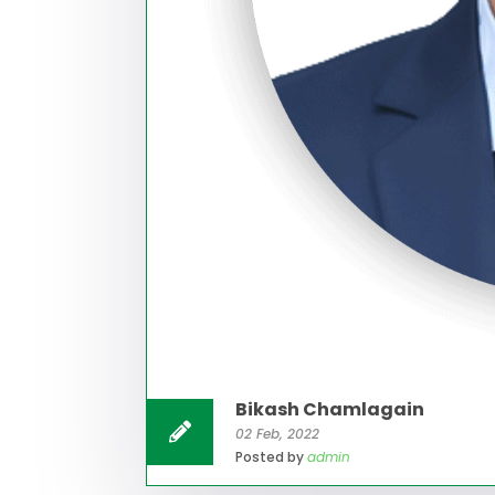
Bikash Chamlagain
02 Feb, 2022
Posted by
admin