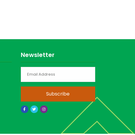
Newsletter
Subscribe