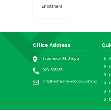
Enlistment
Office Address
Qui
Birtamode 04, Jhapa
A
I
023-535355
E
info@hamronepalcoop.com.np
D
E
M