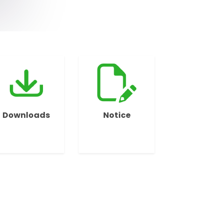
Downloads
Notice