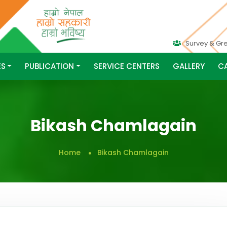
Survey & Gr
ES
PUBLICATION
SERVICE CENTERS
GALLERY
C
Bikash Chamlagain
Home
Bikash Chamlagain