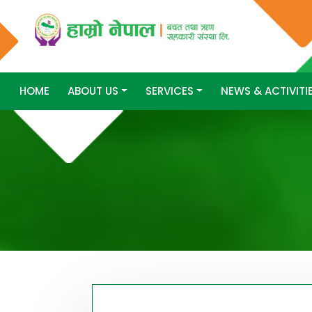
HOME
ABOUT US
SERVICES
NEWS & ACTIVITI