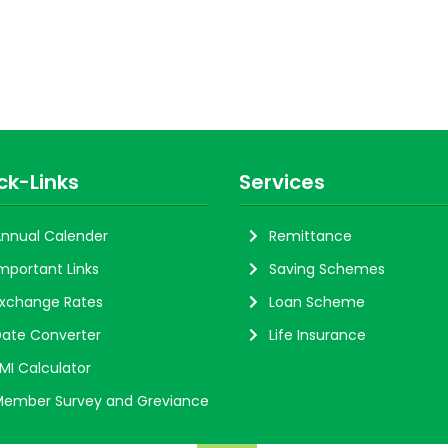
ck-Links
Services
nnual Calender
Remittance
mportant Links
Saving Schemes
xchange Rates
Loan Scheme
ate Converter
Life Insurance
MI Calculator
ember Survey and Greviance