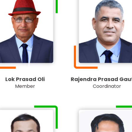
Lok Prasad Oli
Rajendra Prasad Ga
Member
Coordinator