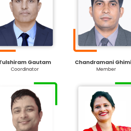
Tulshiram Gautam
Chandramani Ghimi
Coordinator
Member