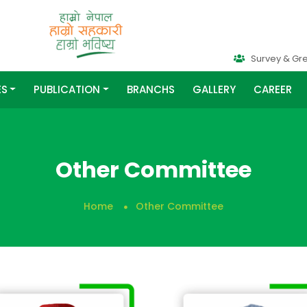
Survey & Gr
ES
PUBLICATION
BRANCHS
GALLERY
CAREER
Other Committee
Home
Other Committee