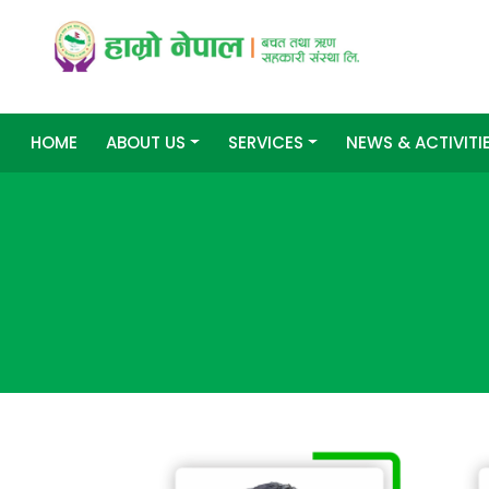
HOME
ABOUT US
SERVICES
NEWS & ACTIVITI