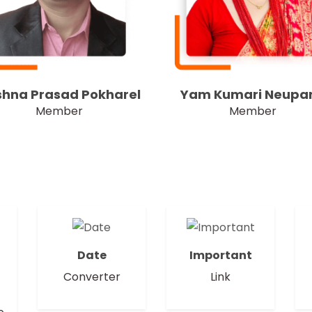
shna Prasad Pokharel
Yam Kumari Neupa
Member
Member
Date
Important
Converter
Link