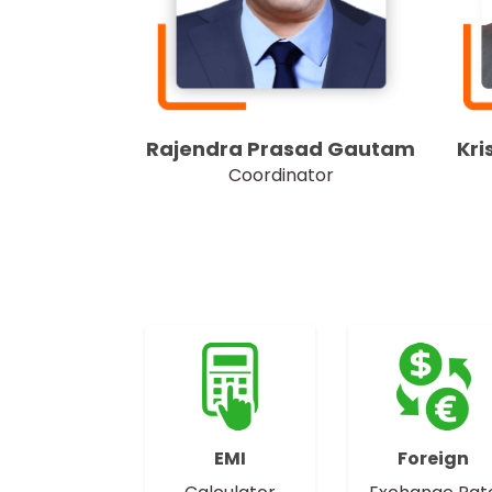
Kri
Rajendra Prasad Gautam
Coordinator
EMI
Foreign