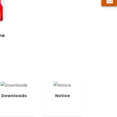
ne
Downloads
Notice