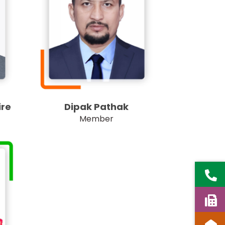
Dipak Pathak
re
Member