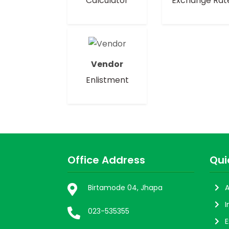
Calculator
Exchange Rat
Vendor
Enlistment
Office Address
Qui
Birtamode 04, Jhapa
A
I
023-535355
E