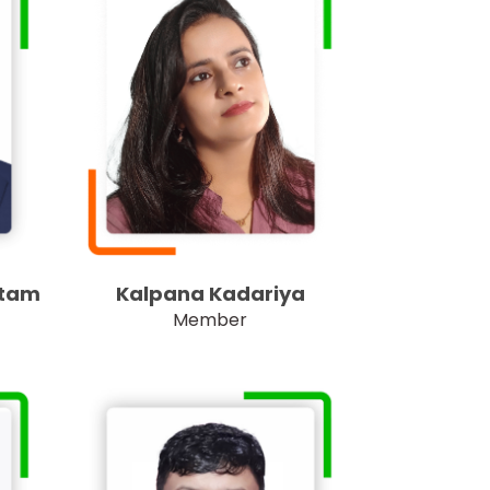
utam
Kalpana Kadariya
Member