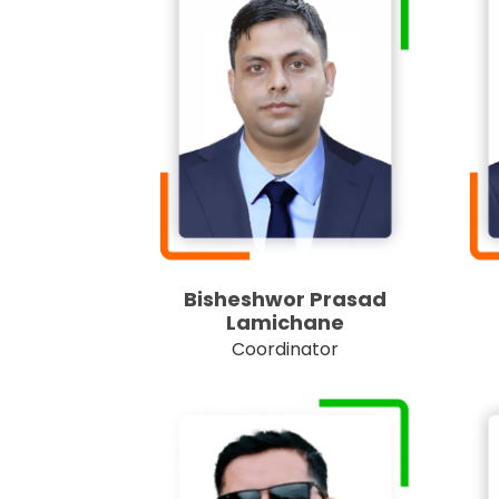
Bisheshwor Prasad
Lamichane
Coordinator