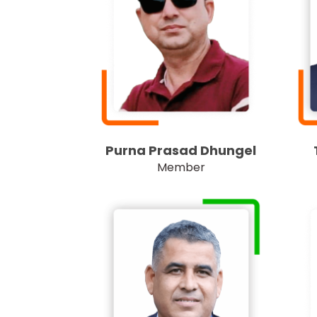
Purna Prasad Dhungel
Member