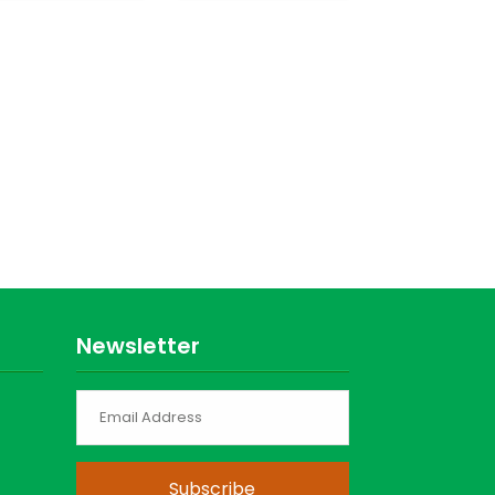
Newsletter
Subscribe