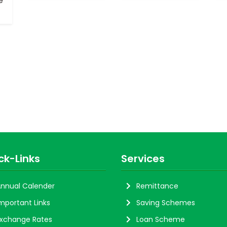
e
ck-Links
Services
nnual Calender
Remittance
mportant Links
Saving Schemes
xchange Rates
Loan Scheme