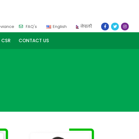
eviance
FAQ's
English
नेपाली
CSR
CONTACT US