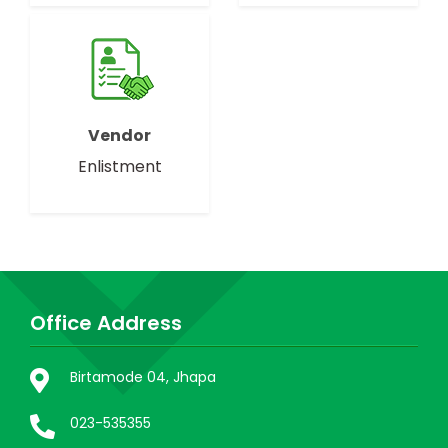
Vendor
Enlistment
Office Address
Birtamode 04, Jhapa
023-535355