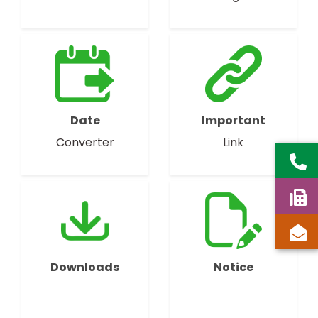
Date
Important
Converter
Link
Downloads
Notice