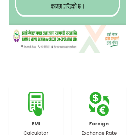
EMI
Foreign
Calculator
Exchange Rate