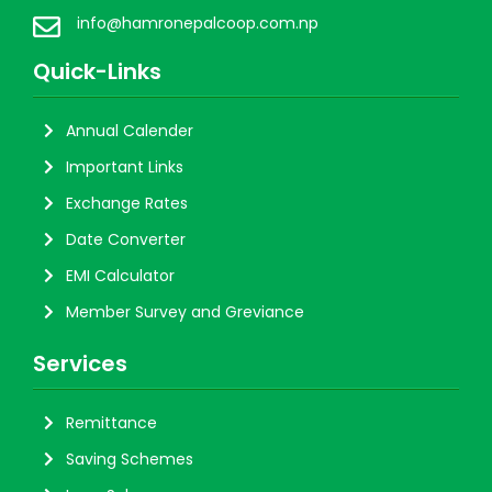
info@hamronepalcoop.com.np
Quick-Links
Annual Calender
Important Links
Exchange Rates
Date Converter
EMI Calculator
Member Survey and Greviance
Services
Remittance
Saving Schemes