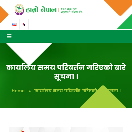
कार्यालय समय परिवर्तन गरिएकाे बारे
सूचना ।
Home
कार्यालय समय परिवर्तन गरिएकाे बारे सूचना ।