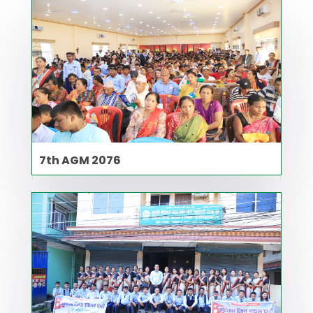
7th AGM 2076