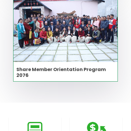
Share Member Orientation Program
2076