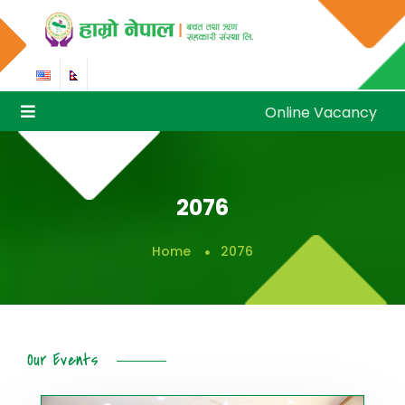
Online Vacancy
Online Vacancy
2076
Home
2076
Our Events