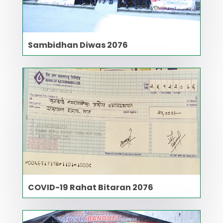
Sambidhan Diwas 2076
COVID-19 Rahat Bitaran 2076