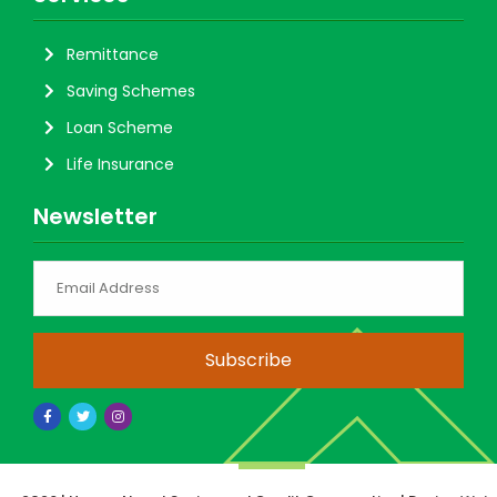
Remittance
Saving Schemes
Loan Scheme
Life Insurance
Newsletter
Subscribe