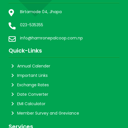
Birtamode 04, Jhapa
023-535355
info@hamronepalcoop.com.np
Quick-Links
Annual Calender
Important Links
Exchange Rates
Date Converter
EMI Calculator
Member Survey and Greviance
Services