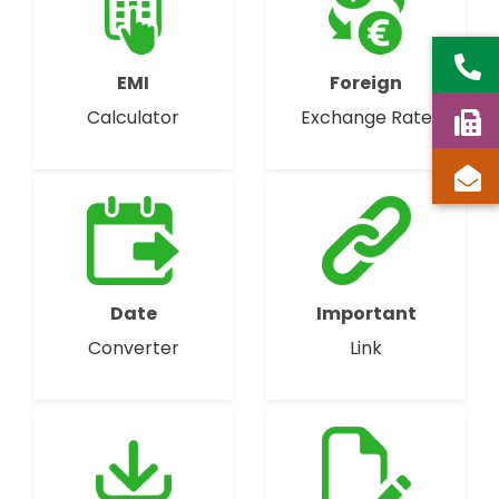
EMI
Foreign
Calculator
Exchange Rate
Date
Important
Converter
Link