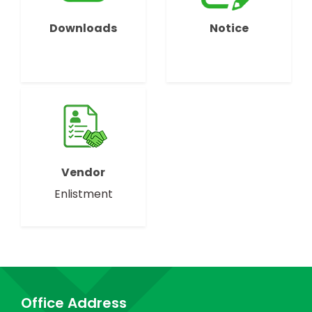
Downloads
Notice
Vendor
Enlistment
Office Address